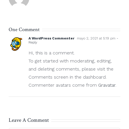
One Comment
A WordPress Commenter
mayo 2, 2021 at 5:19 pm
-
Reply
Hi, this is a comment.
To get started with moderating, editing,
and deleting comments, please visit the
Comments screen in the dashboard.
Commenter avatars come from
Gravatar
.
Leave A Comment