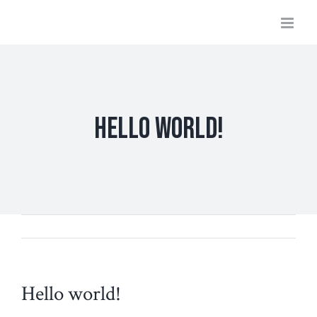
Skip
to
content
Hello world!
Hello world!