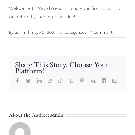
Welcome to WordPress. This is your first post. Edit
or delete it, then start writing!
By
admin
|
mayo 2, 2021
|
Uncategorized
|
1 Comment
Share This Story, Choose Your
Platform!
Facebook
Twitter
LinkedIn
Reddit
WhatsApp
Tumblr
Pinterest
Vk
Xing
Email
About the Author:
admin