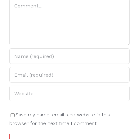
Comment
Save my name, email, and website in this
browser for the next time I comment.