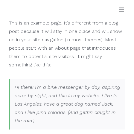
Skip
to
content
This is an example page. It’s different from a blog
post because it will stay in one place and will show
up in your site navigation (in most themes). Most
people start with an About page that introduces
them to potential site visitors. It might say
something like this:
Hi there! I’m a bike messenger by day, aspiring
actor by night, and this is my website. I live in
Los Angeles, have a great dog named Jack,
and I like piña coladas. (And gettin’ caught in
the rain.)