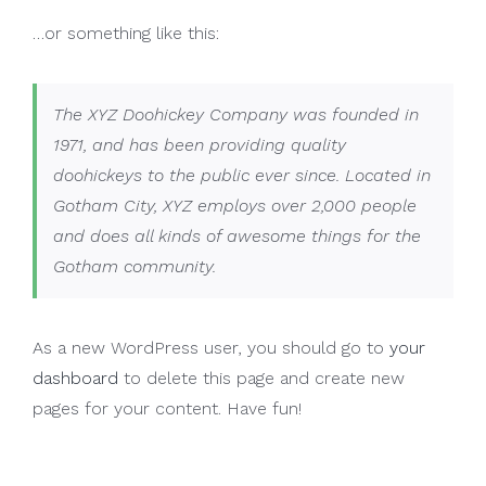
…or something like this:
The XYZ Doohickey Company was founded in
1971, and has been providing quality
doohickeys to the public ever since. Located in
Gotham City, XYZ employs over 2,000 people
and does all kinds of awesome things for the
Gotham community.
As a new WordPress user, you should go to
your
dashboard
to delete this page and create new
pages for your content. Have fun!